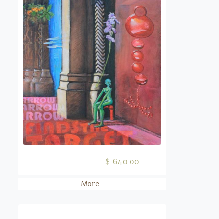
$ 640.00
More...