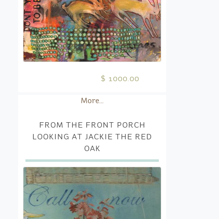
$ 1000.00
More...
FROM THE FRONT PORCH
LOOKING AT JACKIE THE RED
OAK