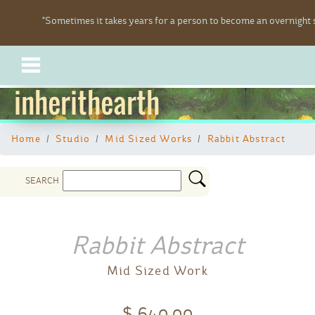
"Sometimes it takes years for a person to become an overnight s
inherithearth
Home
Studio
Mid Sized Works
Rabbit Abstract
SEARCH
Rabbit Abstract
Mid Sized Work
$ 640.00