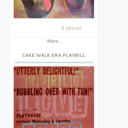
$ 960.00
More...
CAKE WALK ERA PLAYBILL