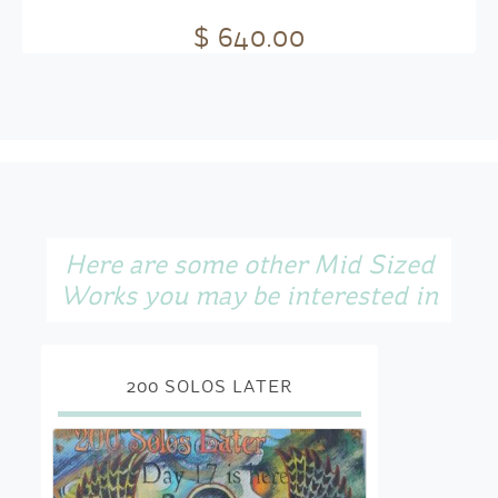
$ 640.00
Here are some other Mid Sized
Works you may be interested in
200 SOLOS LATER