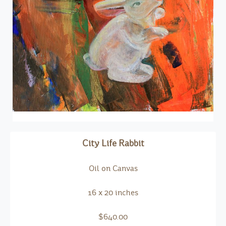
City Life Rabbit
Oil on Canvas
16 x 20 inches
$640.00