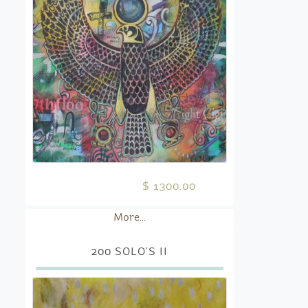
$ 1300.00
More...
200 SOLO’S II