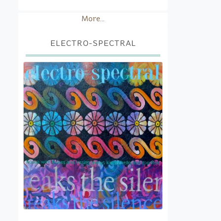
More...
ELECTRO-SPECTRAL