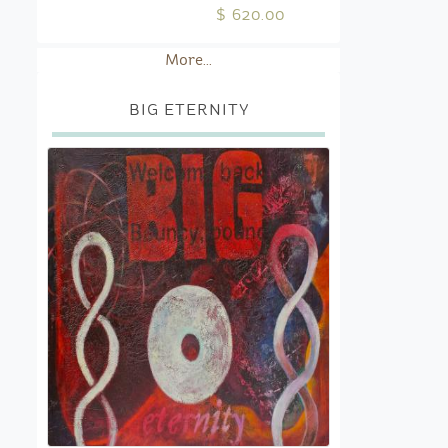
$ 620.00
More...
BIG ETERNITY