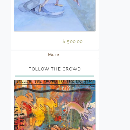
$ 500.00
More...
FOLLOW THE CROWD