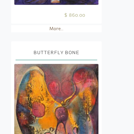
$ 860.00
More...
BUTTERFLY BONE