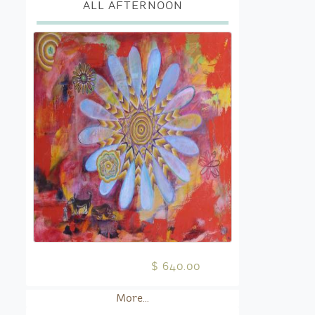
ALL AFTERNOON
$ 640.00
More...