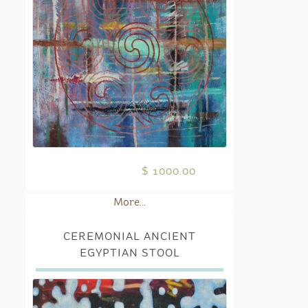
$ 1000.00
More...
CEREMONIAL ANCIENT
EGYPTIAN STOOL