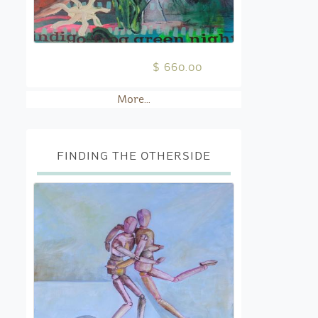
$ 660.00
More...
FINDING THE OTHERSIDE