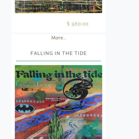
$ 960.00
More...
FALLING IN THE TIDE