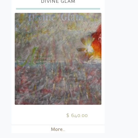
DIVINE GLAM
$ 640.00
More...