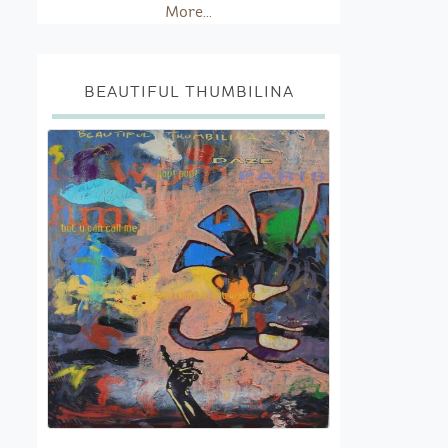
More...
BEAUTIFUL THUMBILINA