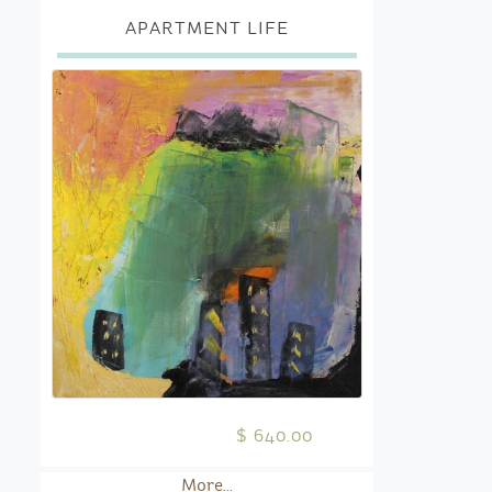
APARTMENT LIFE
$ 640.00
More...