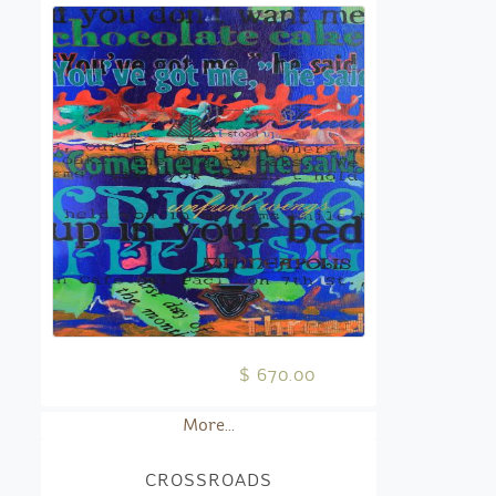
$ 670.00
More...
CROSSROADS