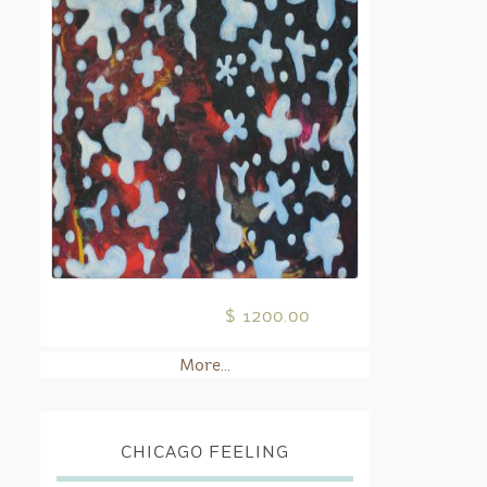
$ 1200.00
More...
CHICAGO FEELING