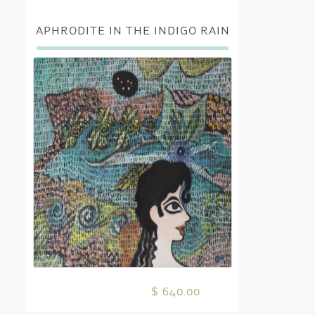
APHRODITE IN THE INDIGO RAIN
$ 640.00