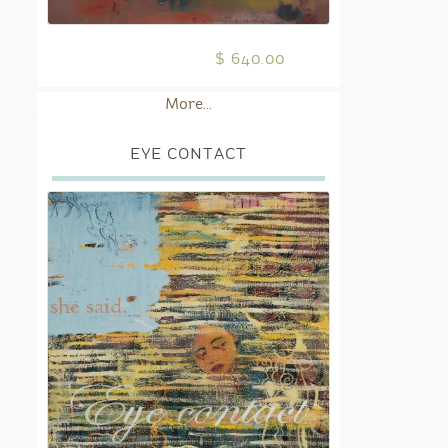
$ 640.00
More...
EYE CONTACT