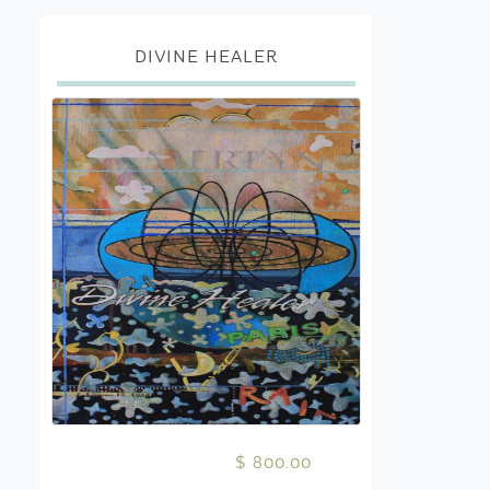
DIVINE HEALER
$ 800.00