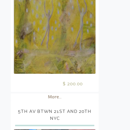
$ 200.00
More...
5TH AV BTWN 21ST AND 20TH
NYC