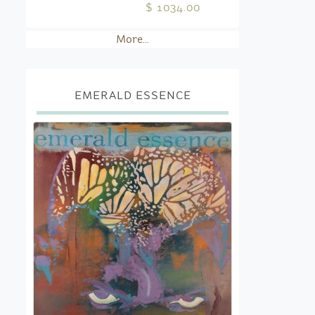
$ 1034.00
More...
EMERALD ESSENCE