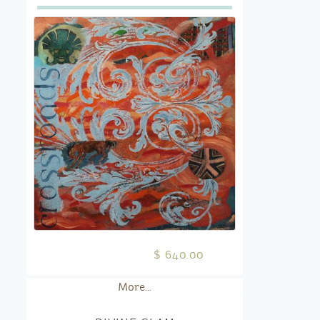
$ 640.00
More...