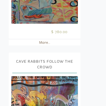
$ 780.00
More...
CAVE RABBITS FOLLOW THE
CROWD