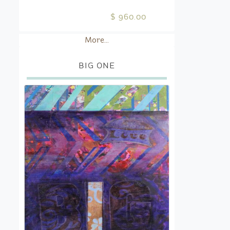
$ 960.00
More...
BIG ONE