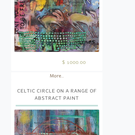
$ 1000.00
More...
CELTIC CIRCLE ON A RANGE OF
ABSTRACT PAINT