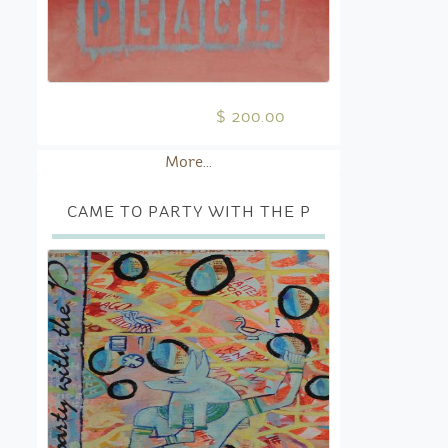
$ 200.00
More...
CAME TO PARTY WITH THE P