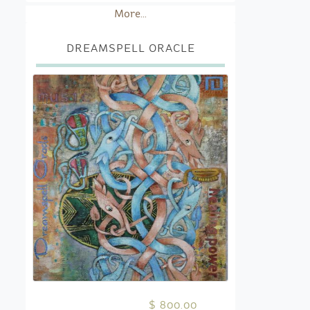
More...
DREAMSPELL ORACLE
$ 800.00