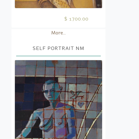
$ 1700.00
More...
SELF PORTRAIT NM