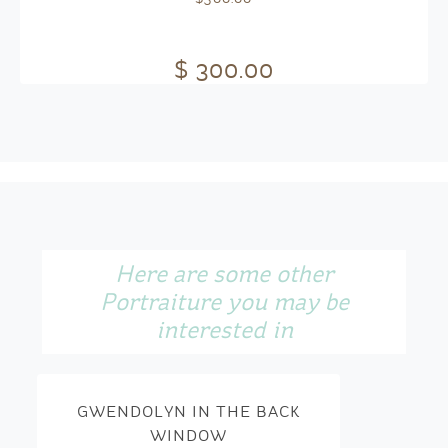
$ 300.00
Here are some other
Portraiture you may be
interested in
GWENDOLYN IN THE BACK
WINDOW