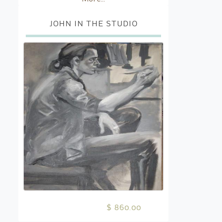
JOHN IN THE STUDIO
$ 860.00