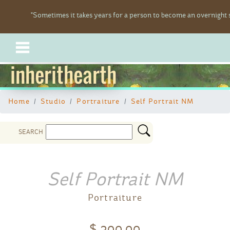
"Sometimes it takes years for a person to become an overnight s
inherithearth
Home
Studio
Portraiture
Self Portrait NM
SEARCH
Self Portrait NM
Portraiture
$ 300.00