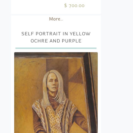
$ 700.00
More...
SELF PORTRAIT IN YELLOW
OCHRE AND PURPLE