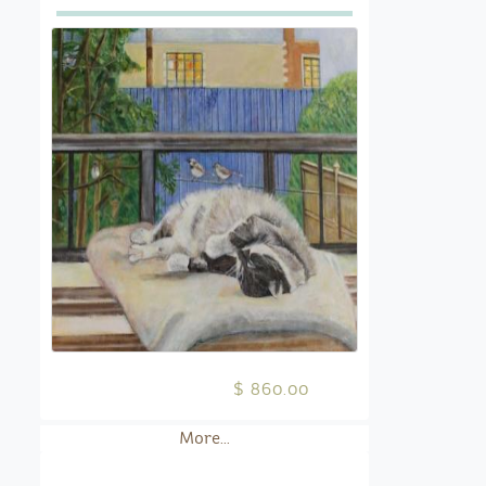
$ 860.00
More...