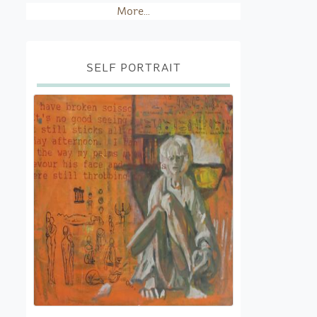
More...
SELF PORTRAIT