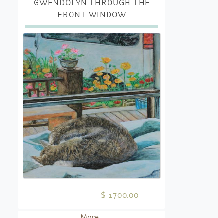
GWENDOLYN THROUGH THE
FRONT WINDOW
$ 1700.00
More...