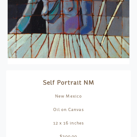
Self Portrait NM
New Mexico
Oil on Canvas
12 x 16 inches
$300.00